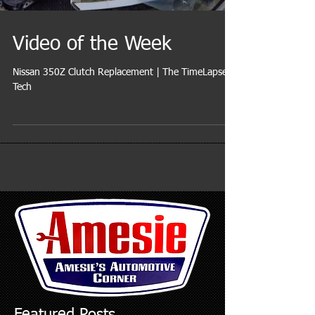
Video of the Week
Nissan 350Z Clutch Replacement | The TimeLapse
Tech