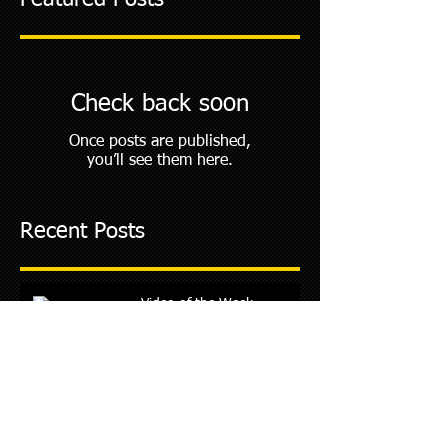
Featured Posts
Check back soon
Once posts are published,
you’ll see them here.
Recent Posts
Video of the Week
Archive