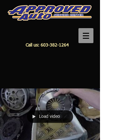
Call us:
603-382-1264
Load video